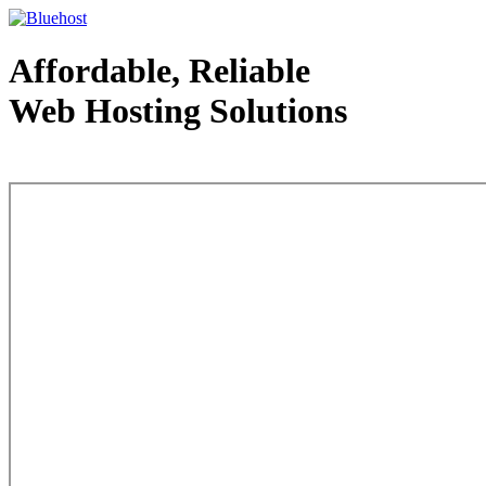
Affordable, Reliable
Web Hosting Solutions
Web Hosting - courtesy of www.bluehost.com